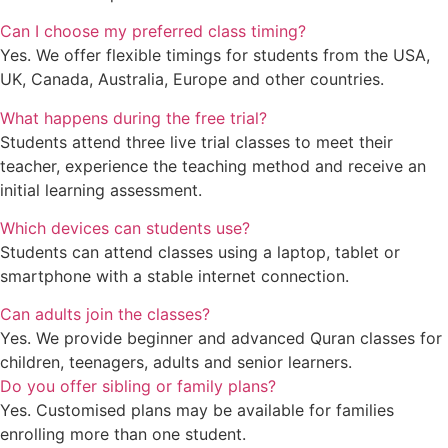
Can I choose my preferred class timing?
Yes. We offer flexible timings for students from the USA,
UK, Canada, Australia, Europe and other countries.
What happens during the free trial?
Students attend three live trial classes to meet their
teacher, experience the teaching method and receive an
initial learning assessment.
Which devices can students use?
Students can attend classes using a laptop, tablet or
smartphone with a stable internet connection.
Can adults join the classes?
Yes. We provide beginner and advanced Quran classes for
children, teenagers, adults and senior learners.
Do you offer sibling or family plans?
Yes. Customised plans may be available for families
enrolling more than one student.