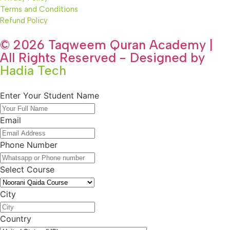
Terms and Conditions
Refund Policy
© 2026 Taqweem Quran Academy |
All Rights Reserved - Designed by
Hadia Tech
Enter Your Student Name
Email
Phone Number
Select Course
City
Country