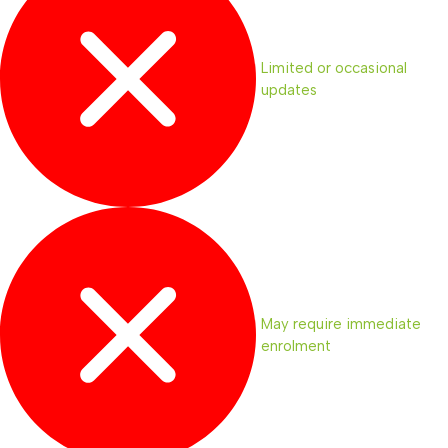
Limited or occasional
updates
May require immediate
enrolment