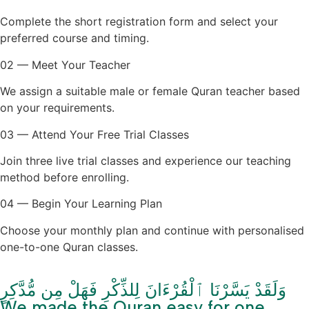
Complete the short registration form and select your
preferred course and timing.
02 — Meet Your Teacher
We assign a suitable male or female Quran teacher based
on your requirements.
03 — Attend Your Free Trial Classes
Join three live trial classes and experience our teaching
method before enrolling.
04 — Begin Your Learning Plan
Choose your monthly plan and continue with personalised
one-to-one Quran classes.
وَلَقَدْ يَسَّرْنَا ٱلْقُرْءَانَ لِلذِّكْرِ فَهَلْ مِن مُّدَّكِرٍ
We made the Quran easy for one