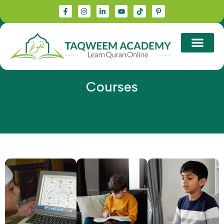
Courses