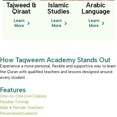
Tajweed &
Islamic
Arabic
Qiraat
Studies
Language
Learn
Learn
Learn
More
More
More
How Taqweem Academy Stands Out
Experience a more personal, flexible and supportive way to learn
the Quran with qualified teachers and lessons designed around
every student.
Features
One-to-One Live Classes
Flexible Timings
Male & Female Teachers
Personalised Lessons