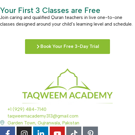
Your First 3 Classes are Free
Join caring and qualified Quran teachers in live one-to-one
classes designed around your child’s learning level and schedule.
Book Your Free 3-Day Trial
+1 (929) 484-7140
taqweemacademy313@gmail.com
Garden Town, Gujranwala, Pakistan