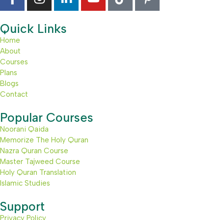
Quick Links
Home
About
Courses
Plans
Blogs
Contact
Popular Courses
Noorani Qaida
Memorize The Holy Quran
Nazra Quran Course
Master Tajweed Course
Holy Quran Translation
Islamic Studies
Support
Privacy Policy