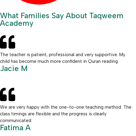
What Families Say About Taqweem
Academy
The teacher is patient, professional and very supportive. My
child has become much more confident in Quran reading.
Jacie M
We are very happy with the one-to-one teaching method. The
class timings are flexible and the progress is clearly
communicated.
Fatima A