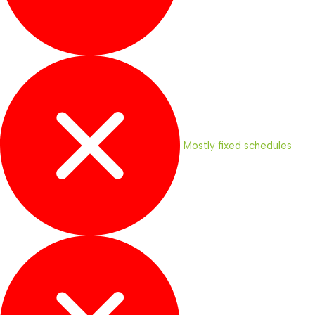
Mostly fixed schedules