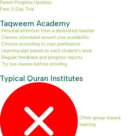
Parent Progress Updates
Free 3-Day Trial
Taqweem Academy
Personal attention from a dedicated teacher
Classes scheduled around your availability
Choose according to your preference
Learning plan based on each student’s level
Regular feedback and progress reports
Try live classes before enrolling
Typical Quran Institutes
Often group-based
learning