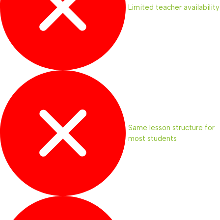
Limited teacher availability
Same lesson structure for
most students