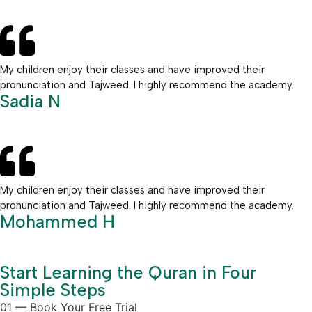
My children enjoy their classes and have improved their
pronunciation and Tajweed. I highly recommend the academy.
Sadia N
My children enjoy their classes and have improved their
pronunciation and Tajweed. I highly recommend the academy.
Mohammed H
Start Learning the Quran in Four
Simple Steps
01 — Book Your Free Trial