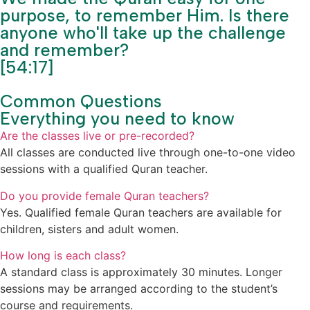
purpose, to remember Him. Is there
anyone who'll take up the challenge
and remember?
[54:17]
Common Questions
Everything you need to know
Are the classes live or pre-recorded?
All classes are conducted live through one-to-one video
sessions with a qualified Quran teacher.
Do you provide female Quran teachers?
Yes. Qualified female Quran teachers are available for
children, sisters and adult women.
How long is each class?
A standard class is approximately 30 minutes. Longer
sessions may be arranged according to the student’s
course and requirements.