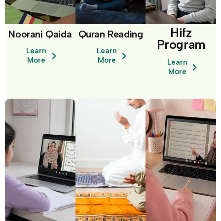
Hifz
Noorani Qaida
Quran Reading
Program
Learn
Learn
More
More
Learn
More