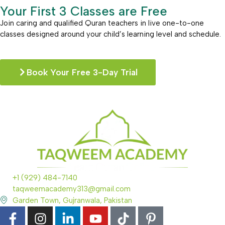
Your First 3 Classes are Free
Join caring and qualified Quran teachers in live one-to-one
classes designed around your child’s learning level and schedule.
Book Your Free 3-Day Trial
+1 (929) 484-7140
taqweemacademy313@gmail.com
Garden Town, Gujranwala, Pakistan