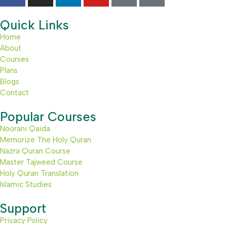
Quick Links
Home
About
Courses
Plans
Blogs
Contact
Popular Courses
Noorani Qaida
Memorize The Holy Quran
Nazra Quran Course
Master Tajweed Course
Holy Quran Translation
Islamic Studies
Support
Privacy Policy