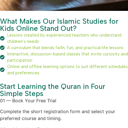
What Makes Our Islamic Studies for
Kids Online Stand Out?
Lessons created by experienced teachers who understand
children’s needs
A curriculum that blends faith, fun, and practical life lessons
Interactive, discussion-based classes that invite curiosity and
participation
Online and offline learning options to suit different schedules
and preferences
Start Learning the Quran in Four
Simple Steps
01 — Book Your Free Trial
Complete the short registration form and select your
preferred course and timing.