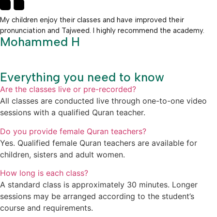
My children enjoy their classes and have improved their
pronunciation and Tajweed. I highly recommend the academy.
Mohammed H
Everything you need to know
Are the classes live or pre-recorded?
All classes are conducted live through one-to-one video
sessions with a qualified Quran teacher.
Do you provide female Quran teachers?
Yes. Qualified female Quran teachers are available for
children, sisters and adult women.
How long is each class?
A standard class is approximately 30 minutes. Longer
sessions may be arranged according to the student’s
course and requirements.