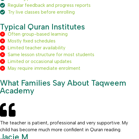
Regular feedback and progress reports
Try live classes before enrolling
Typical Quran Institutes
Often group-based learning
Mostly fixed schedules
Limited teacher availability
Same lesson structure for most students
Limited or occasional updates
May require immediate enrolment
What Families Say About Taqweem
Academy
The teacher is patient, professional and very supportive. My
child has become much more confident in Quran reading.
Jacie M