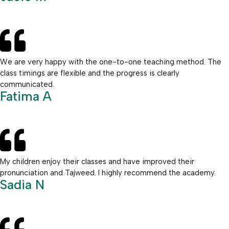
We are very happy with the one-to-one teaching method. The
class timings are flexible and the progress is clearly
communicated.
Fatima A
My children enjoy their classes and have improved their
pronunciation and Tajweed. I highly recommend the academy.
Sadia N