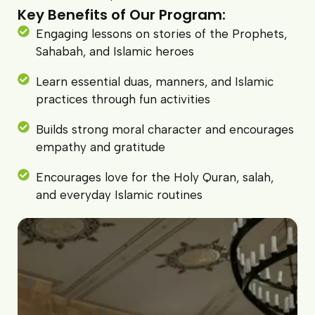
Key Benefits of Our Program:
Engaging lessons on stories of the Prophets,
Sahabah, and Islamic heroes
Learn essential duas, manners, and Islamic
practices through fun activities
Builds strong moral character and encourages
empathy and gratitude
Encourages love for the Holy Quran, salah,
and everyday Islamic routines