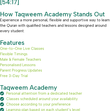
[54:17]
How Taqweem Academy Stands Out
Experience a more personal, flexible and supportive way to learn
the Quran with qualified teachers and lessons designed around
every student.
Features
One-to-One Live Classes
Flexible Timings
Male & Female Teachers
Personalised Lessons
Parent Progress Updates
Free 3-Day Trial
Taqweem Academy
Personal attention from a dedicated teacher
Classes scheduled around your availability
Choose according to your preference
Learning plan based on each student’s level