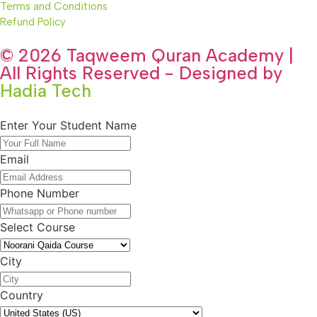
Terms and Conditions
Refund Policy
© 2026 Taqweem Quran Academy |
All Rights Reserved - Designed by
Hadia Tech
Enter Your Student Name
Email
Phone Number
Select Course
City
Country