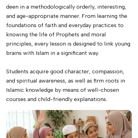
deen in a methodologically orderly, interesting,
and age-appropriate manner. From learning the
foundations of faith and everyday practices to
knowing the life of Prophets and moral
principles, every lesson is designed to link young
brains with Islam in a significant way.
Students acquire good character, compassion,
and spiritual awareness, as well as firm roots in
Islamic knowledge by means of well-chosen
courses and child-friendly explanations.