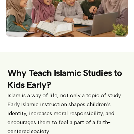
Why Teach Islamic Studies to
Kids Early?
Islam is a way of life, not only a topic of study.
Early Islamic instruction shapes children’s
identity, increases moral responsibility, and
encourages them to feel a part of a faith-
centered society.