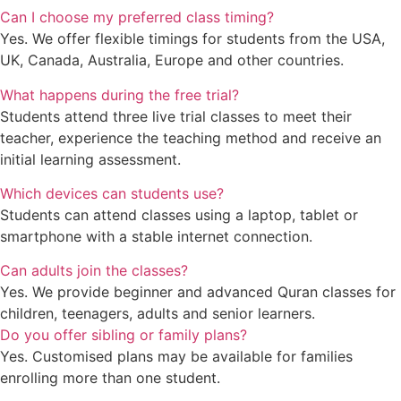
Can I choose my preferred class timing?
Yes. We offer flexible timings for students from the USA,
UK, Canada, Australia, Europe and other countries.
What happens during the free trial?
Students attend three live trial classes to meet their
teacher, experience the teaching method and receive an
initial learning assessment.
Which devices can students use?
Students can attend classes using a laptop, tablet or
smartphone with a stable internet connection.
Can adults join the classes?
Yes. We provide beginner and advanced Quran classes for
children, teenagers, adults and senior learners.
Do you offer sibling or family plans?
Yes. Customised plans may be available for families
enrolling more than one student.