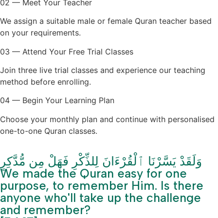
02 — Meet Your Teacher
We assign a suitable male or female Quran teacher based
on your requirements.
03 — Attend Your Free Trial Classes
Join three live trial classes and experience our teaching
method before enrolling.
04 — Begin Your Learning Plan
Choose your monthly plan and continue with personalised
one-to-one Quran classes.
وَلَقَدْ يَسَّرْنَا ٱلْقُرْءَانَ لِلذِّكْرِ فَهَلْ مِن مُّدَّكِرٍ
We made the Quran easy for one
purpose, to remember Him. Is there
anyone who'll take up the challenge
and remember?