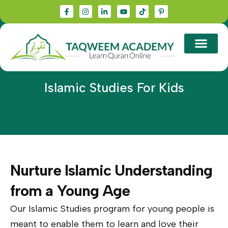
Islamic Studies For Kids
Nurture Islamic Understanding
from a Young Age
Our Islamic Studies program for young people is
meant to enable them to learn and love their