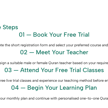
e Steps
01 — Book Your Free Trial
e the short registration form and select your preferred course and
02 — Meet Your Teacher
ign a suitable male or female Quran teacher based on your requir
03 — Attend Your Free Trial Classes
ree live trial classes and experience our teaching method before en
04 — Begin Your Learning Plan
ur monthly plan and continue with personalised one-to-one Quran