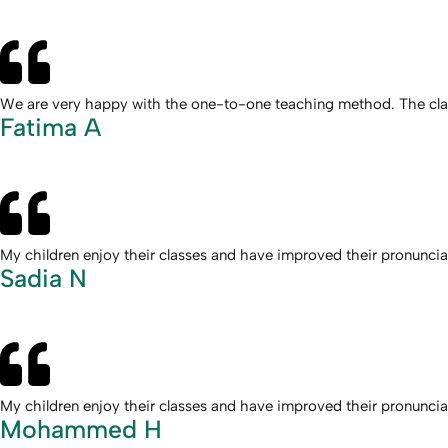
We are very happy with the one-to-one teaching method. The class
Fatima A
My children enjoy their classes and have improved their pronunc
Sadia N
My children enjoy their classes and have improved their pronunc
Mohammed H