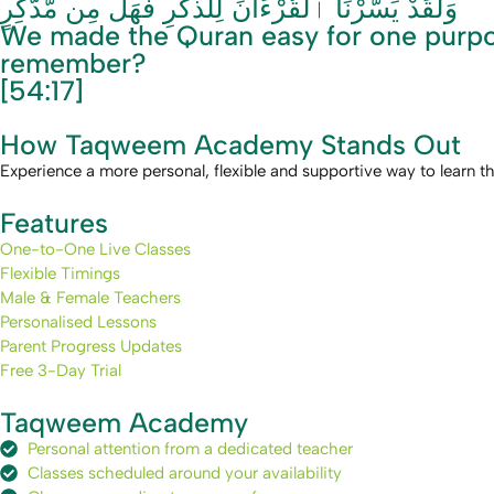
وَلَقَدْ يَسَّرْنَا ٱلْقُرْءَانَ لِلذِّكْرِ فَهَلْ مِن مُّدَّكِرٍ
We made the Quran easy for one purpos
remember?
[54:17]
How Taqweem Academy Stands Out
Experience a more personal, flexible and supportive way to learn t
Features
One-to-One Live Classes
Flexible Timings
Male & Female Teachers
Personalised Lessons
Parent Progress Updates
Free 3-Day Trial
Taqweem Academy
Personal attention from a dedicated teacher
Classes scheduled around your availability