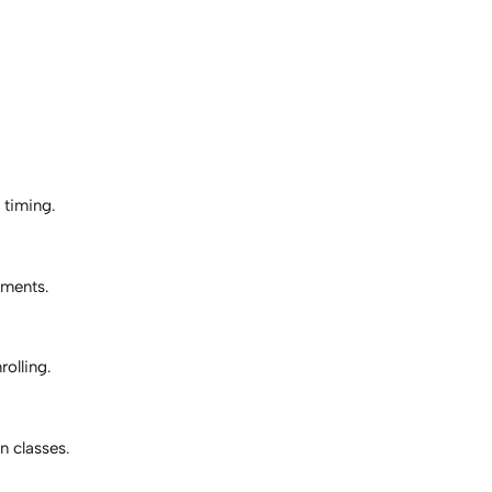
 timing.
ements.
rolling.
 classes.