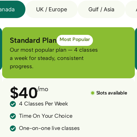
anada
UK / Europe
Gulf / Asia
Standard Plan
Most Popular
Our most popular plan — 4 classes
a week for steady, consistent
progress.
$40
/mo
Slots available
4 Classes Per Week
Time On Your Choice
One-on-one live classes