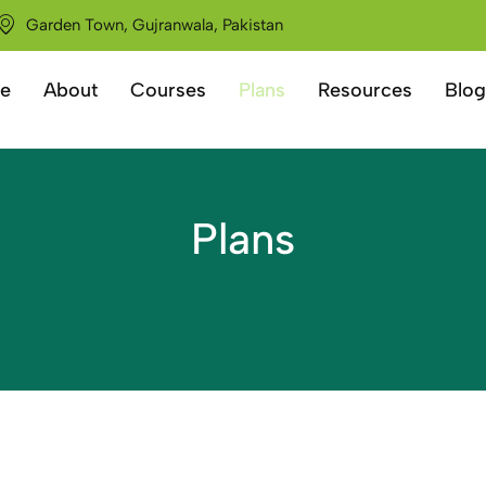
Garden Town, Gujranwala, Pakistan
e
About
Courses
Plans
Resources
Blog
Plans