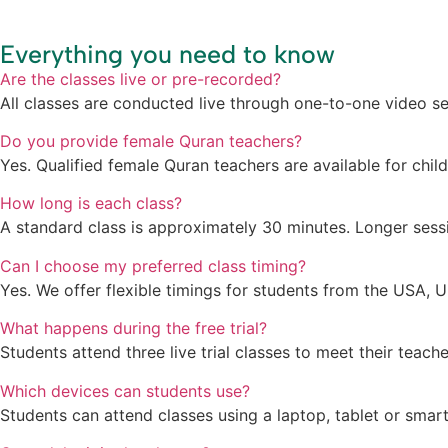
Everything you need to know
Are the classes live or pre-recorded?
All classes are conducted live through one-to-one video se
Do you provide female Quran teachers?
Yes. Qualified female Quran teachers are available for chil
How long is each class?
A standard class is approximately 30 minutes. Longer sess
Can I choose my preferred class timing?
Yes. We offer flexible timings for students from the USA, U
What happens during the free trial?
Students attend three live trial classes to meet their teac
Which devices can students use?
Students can attend classes using a laptop, tablet or smar