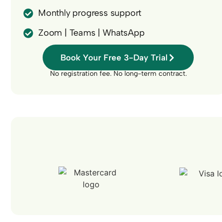
Monthly progress support
Zoom | Teams | WhatsApp
Book Your Free 3-Day Trial
No registration fee. No long-term contract.