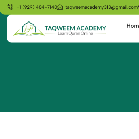
+1 (929) 484-7140
taqweemacademy313@gmail.com
Hom