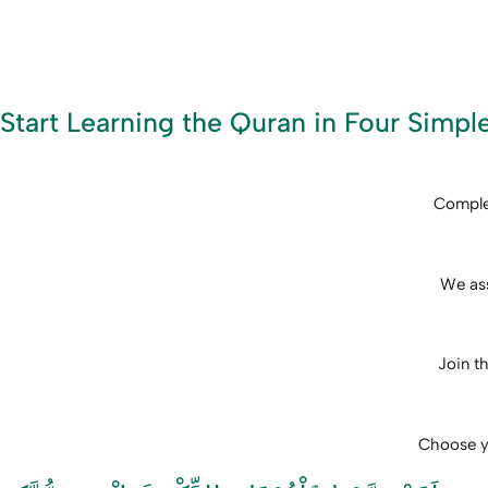
Start Learning the Quran in Four Simpl
Complet
We ass
Join th
Choose yo