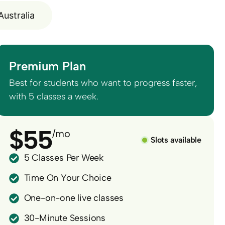
Australia
Premium Plan
Best for students who want to progress faster,
with 5 classes a week.
$55
/mo
Slots available
5 Classes Per Week
Time On Your Choice
One-on-one live classes
30-Minute Sessions