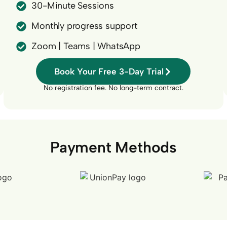
30-Minute Sessions
Monthly progress support
Zoom | Teams | WhatsApp
Book Your Free 3-Day Trial
No registration fee. No long-term contract.
Payment Methods