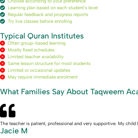
Choose according to your preference
Learning plan based on each student’s level
Regular feedback and progress reports
Try live classes before enrolling
Typical Quran Institutes
Often group-based learning
Mostly fixed schedules
Limited teacher availability
Same lesson structure for most students
Limited or occasional updates
May require immediate enrolment
What Families Say About Taqweem A
The teacher is patient, professional and very supportive. My chi
Jacie M