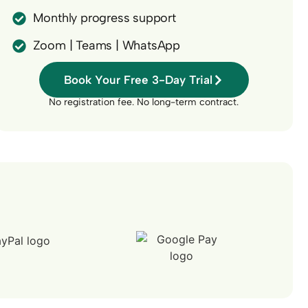
Monthly progress support
Zoom | Teams | WhatsApp
Book Your Free 3-Day Trial
No registration fee. No long-term contract.