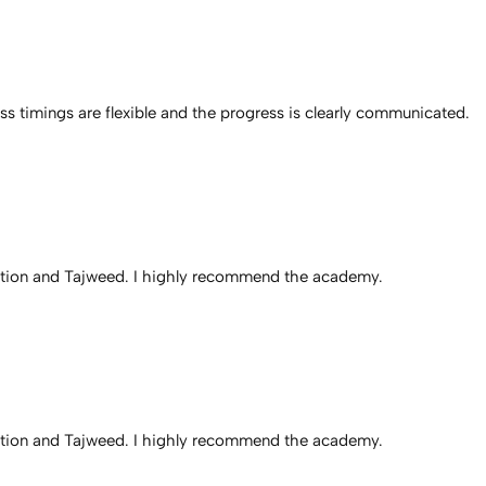
 timings are flexible and the progress is clearly communicated.
iation and Tajweed. I highly recommend the academy.
iation and Tajweed. I highly recommend the academy.