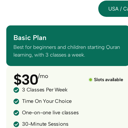
USA / C
Basic Plan
Best for beginners and children starting Quran
learning, with 3 classes a week.
$30
/mo
Slots available
3 Classes Per Week
Time On Your Choice
One-on-one live classes
30-Minute Sessions