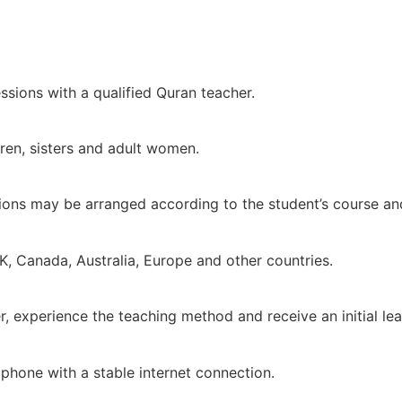
ssions with a qualified Quran teacher.
dren, sisters and adult women.
ions may be arranged according to the student’s course an
K, Canada, Australia, Europe and other countries.
her, experience the teaching method and receive an initial l
tphone with a stable internet connection.