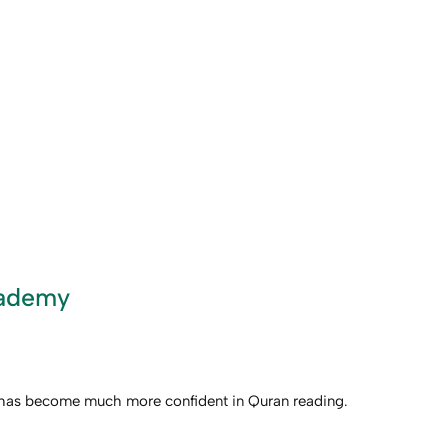
cademy
ld has become much more confident in Quran reading.