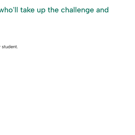
ho'll take up the challenge and
 student.