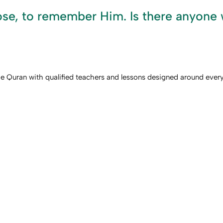
e, to remember Him. Is there anyone w
he Quran with qualified teachers and lessons designed around every