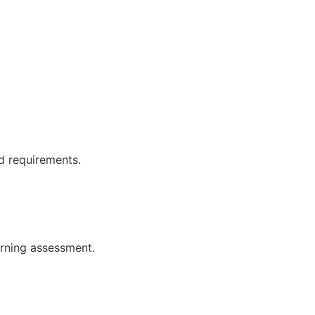
d requirements.
earning assessment.