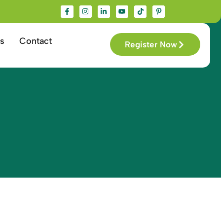
s
Contact
Register Now