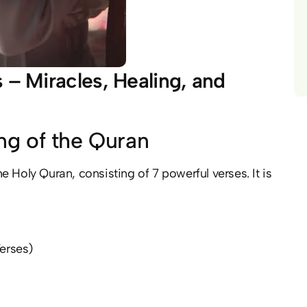
 – Miracles, Healing, and
ng of the Quran
erses)