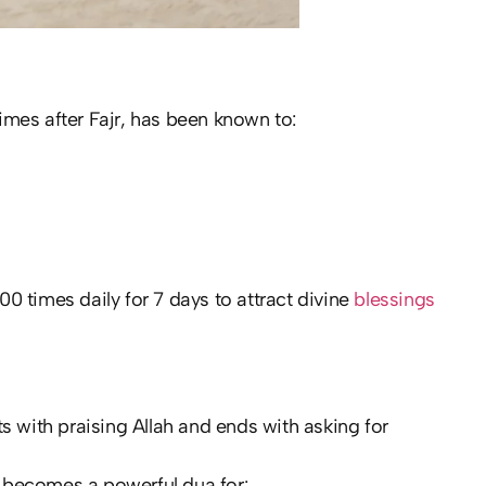
times after Fajr, has been known to:
 times daily for 7 days to attract divine
blessings
rts with praising Allah and ends with asking for
it becomes a powerful dua for: