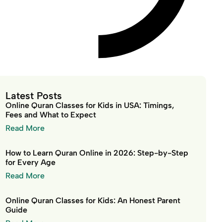
Latest Posts
Online Quran Classes for Kids in USA: Timings,
Fees and What to Expect
Read More
How to Learn Quran Online in 2026: Step-by-Step
for Every Age
Read More
Online Quran Classes for Kids: An Honest Parent
Guide