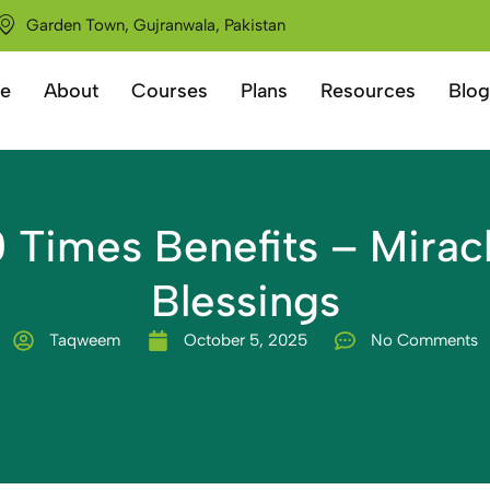
Garden Town, Gujranwala, Pakistan
e
About
Courses
Plans
Resources
Blog
0 Times Benefits – Miracl
Blessings
Taqweem
October 5, 2025
No Comments