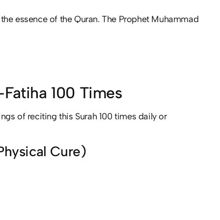
ered the essence of the Quran. The Prophet Muhammad
l-Fatiha 100 Times
ings of reciting this Surah 100 times daily or
 Physical Cure)