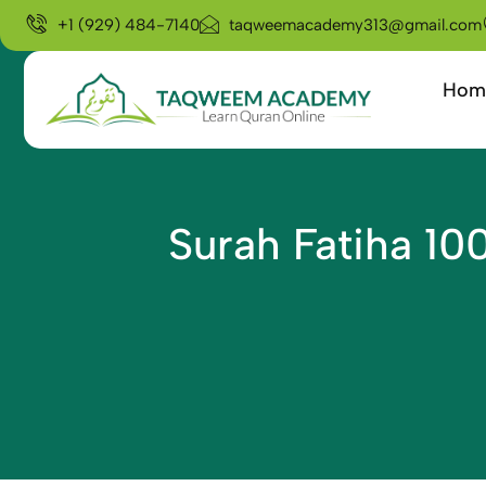
+1 (929) 484-7140
taqweemacademy313@gmail.com
Hom
Surah Fatiha 10