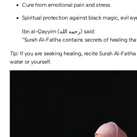
Cure from emotional pain and stress
Spiritual protection against black magic, evil e
Ibn al-Qayyim (رحمه الله) said:
“Surah Al-Fatiha contains secrets of healing tha
Tip:
If you are seeking healing, recite Surah Al-Fatiha
water or yourself.