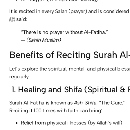
It is recited in every Salah (prayer) and is consid
ﷺ said:
“There is no prayer without Al-Fatiha.”
—
(Sahih Muslim)
Benefits of Reciting Surah A
Let’s explore the spiritual, mental, and physical bless
regularly.
1. Healing and Shifa (Spiritual &
Surah Al-Fatiha is known as
Ash-Shifa
, “The Cure.”
Reciting it 100 times with faith can bring:
Relief from physical illnesses (by Allah’s will)