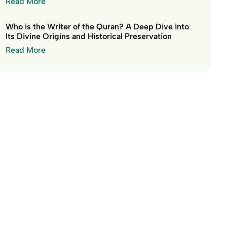
Read More
Who is the Writer of the Quran? A Deep Dive into
Its Divine Origins and Historical Preservation
Read More