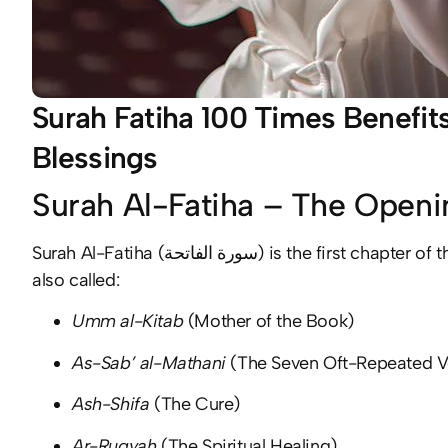
Surah Fatiha 100 Times Benefits
Blessings
Surah Al-Fatiha – The Openi
Surah Al-Fatiha (سورة الفاتحة) is the first chapter of the Holy Quran, consisting of 7 powerful verses. It is
also called:
Umm al-Kitab
(Mother of the Book)
As-Sab’ al-Mathani
(The Seven Oft-Repeated V
Ash-Shifa
(The Cure)
Ar-Ruqyah
(The Spiritual Healing)