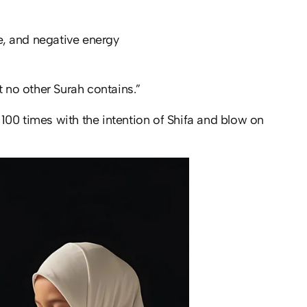
ye, and negative energy
t no other Surah contains.”
 100 times with the intention of Shifa and blow on