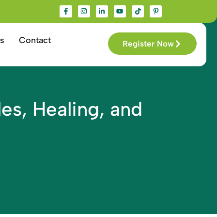
s
Contact
Register Now
es, Healing, and