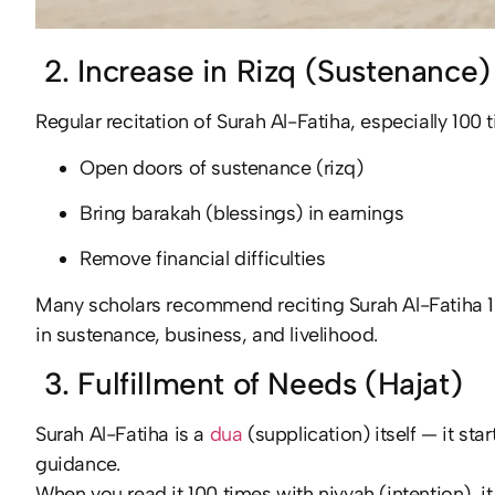
2. Increase in Rizq (Sustenance)
Regular recitation of Surah Al-Fatiha, especially 100 
Open doors of sustenance (rizq)
Bring barakah (blessings) in earnings
Remove financial difficulties
Many scholars recommend reciting Surah Al-Fatiha 100
in sustenance, business, and livelihood.
3. Fulfillment of Needs (Hajat)
Surah Al-Fatiha is a
dua
(supplication) itself — it sta
guidance.
When you read it 100 times with niyyah (intention), 