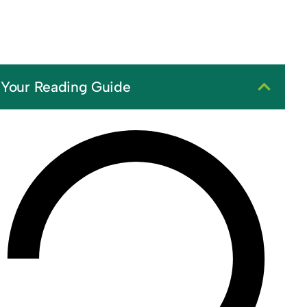
Your Reading Guide