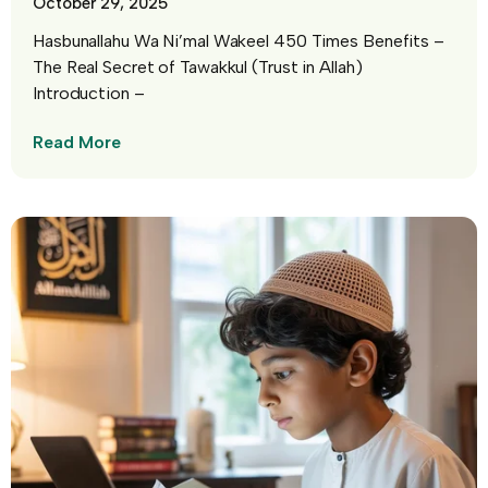
October 29, 2025
Hasbunallahu Wa Ni’mal Wakeel 450 Times Benefits –
The Real Secret of Tawakkul (Trust in Allah)
Introduction –
Read More