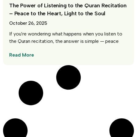
The Power of Listening to the Quran Recitation
– Peace to the Heart, Light to the Soul
October 26, 2025
If you’re wondering what happens when you listen to
the Quran recitation, the answer is simple — peace
Read More