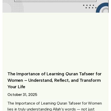
The Importance of Learning Quran Tafseer for
Women – Understand, Reflect, and Transform
Your Life
October 31, 2025
The Importance of Learning Quran Tafseer for Women
lies in truly understanding Allah’s words — not just