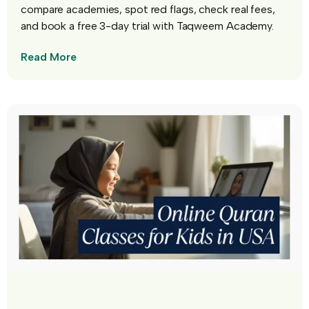
compare academies, spot red flags, check real fees,
and book a free 3-day trial with Taqweem Academy.
Read More