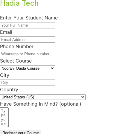
Hadia Tech
Enter Your Student Name
Email
Phone Number
Select Course
City
Country
Have Something In Mind? (optional)
Register your Course