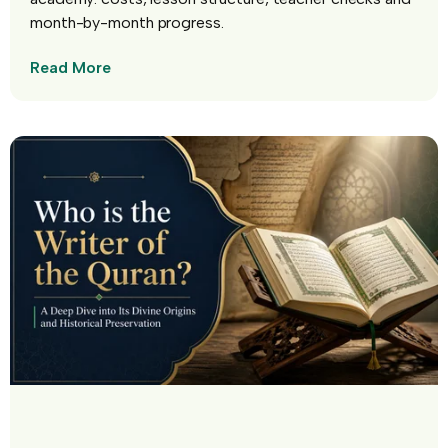
month-by-month progress.
Read More