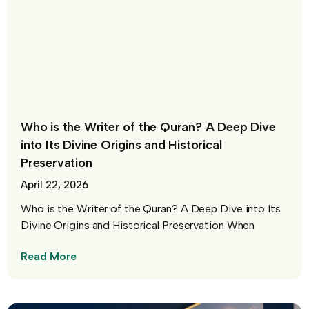
Who is the Writer of the Quran? A Deep Dive
into Its Divine Origins and Historical
Preservation
April 22, 2026
Who is the Writer of the Quran? A Deep Dive into Its
Divine Origins and Historical Preservation When
Read More