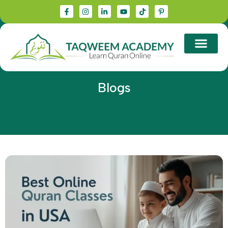
Blogs