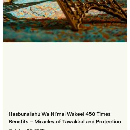
Hasbunallahu Wa Ni’mal Wakeel 450 Times
Benefits – Miracles of Tawakkul and Protection