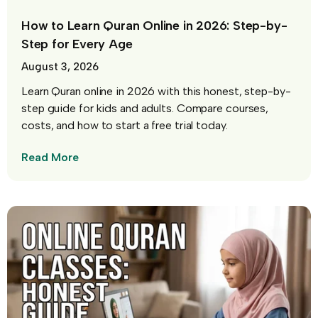
How to Learn Quran Online in 2026: Step-by-
Step for Every Age
August 3, 2026
Learn Quran online in 2026 with this honest, step-by-
step guide for kids and adults. Compare courses,
costs, and how to start a free trial today.
Read More