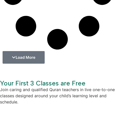
Load More
Your First 3 Classes are Free
Join caring and qualified Quran teachers in live one-to-one
classes designed around your child’s learning level and
schedule.