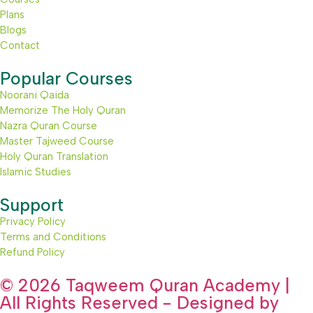
Plans
Blogs
Contact
Popular Courses
Noorani Qaida
Memorize The Holy Quran
Nazra Quran Course
Master Tajweed Course
Holy Quran Translation
Islamic Studies
Support
Privacy Policy
Terms and Conditions
Refund Policy
© 2026 Taqweem Quran Academy |
All Rights Reserved - Designed by