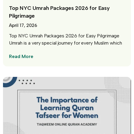
Top NYC Umrah Packages 2026 for Easy
Pilgrimage
April 17, 2026
Top NYC Umrah Packages 2026 for Easy Pilgrimage
Umrah is a very special journey for every Muslim which
Read More