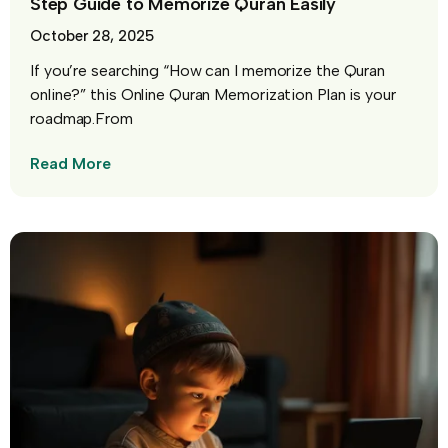
Step Guide to Memorize Quran Easily
October 28, 2025
If you’re searching “How can I memorize the Quran
online?” this Online Quran Memorization Plan is your
roadmap.From
Read More