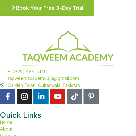
Book Your Free 3-Day Trial
+1 (929) 484-7140
taqweemacademy313@gmail.com
Garden Town, Gujranwala, Pakistan
Quick Links
Home
About
Courses