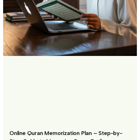
Online Quran Memorization Plan – Step-by-