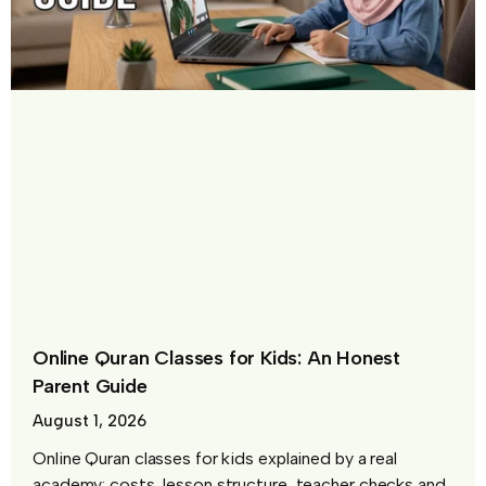
Online Quran Classes for Kids: An Honest
Parent Guide
August 1, 2026
Online Quran classes for kids explained by a real
academy: costs, lesson structure, teacher checks and