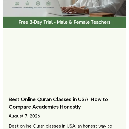
Best Online Quran Classes in USA: How to
Compare Academies Honestly
August 7, 2026
Best online Quran classes in USA: an honest way to