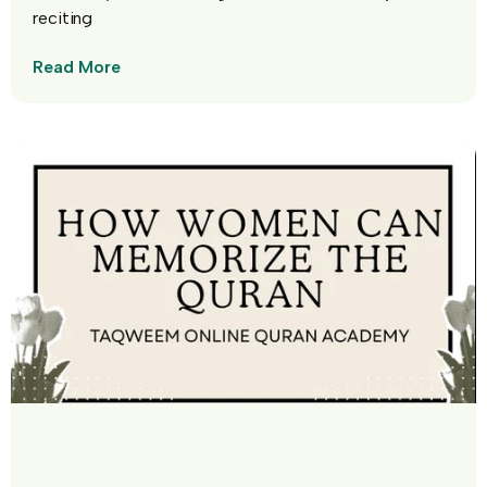
reciting
Read More