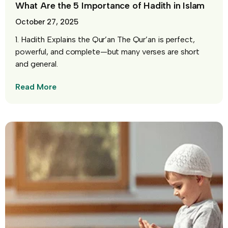
What Are the 5 Importance of Hadith in Islam
October 27, 2025
1. Hadith Explains the Qur’an The Qur’an is perfect,
powerful, and complete—but many verses are short
and general.
Read More