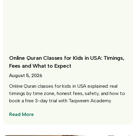
Online Quran Classes for Kids in USA: Timings,
Fees and What to Expect
August 5, 2026
Online Quran classes for kids in USA explained: real
timings by time zone, honest fees, safety, and how to
book a free 3-day trial with Taqweem Academy.
Read More