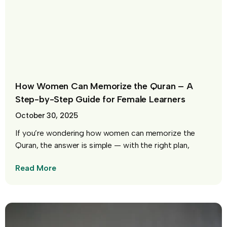
How Women Can Memorize the Quran – A
Step-by-Step Guide for Female Learners
October 30, 2025
If you’re wondering how women can memorize the
Quran, the answer is simple — with the right plan,
Read More