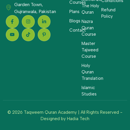
Conditions
Courses
Garden Town,
The Holy
Refund
Gujranwala, Pakistan
Plans
Quran
Policy
Blogs
Nazra
Quran
Contact
Course
Master
Tajweed
Course
Holy
Quran
Translation
Islamic
Studies
© 2026 Taqweem Quran Academy | All Rights Reserved -
Designed by
Hadia Tech