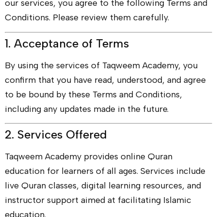
our services, you agree to the following Terms and
Conditions. Please review them carefully.
1. Acceptance of Terms
By using the services of Taqweem Academy, you
confirm that you have read, understood, and agree
to be bound by these Terms and Conditions,
including any updates made in the future.
2. Services Offered
Taqweem Academy provides online Quran
education for learners of all ages. Services include
live Quran classes, digital learning resources, and
instructor support aimed at facilitating Islamic
education.