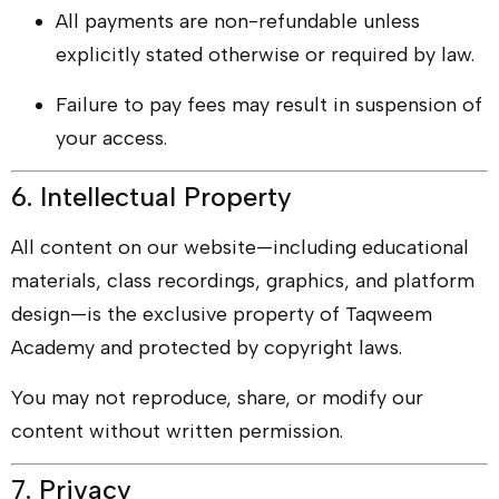
All payments are non-refundable unless
explicitly stated otherwise or required by law.
Failure to pay fees may result in suspension of
your access.
6. Intellectual Property
All content on our website—including educational
materials, class recordings, graphics, and platform
design—is the exclusive property of Taqweem
Academy and protected by copyright laws.
You may not reproduce, share, or modify our
content without written permission.
7. Privacy