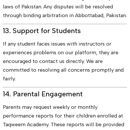
laws of Pakistan. Any disputes will be resolved
through binding arbitration in Abbottabad, Pakistan.
13. Support for Students
If any student faces issues with instructors or
experiences problems on our platform, they are
encouraged to contact us directly. We are
committed to resolving all concerns promptly and
fairly.
14. Parental Engagement
Parents may request weekly or monthly
performance reports for their children enrolled at
Taqweem Academy. These reports will be provided