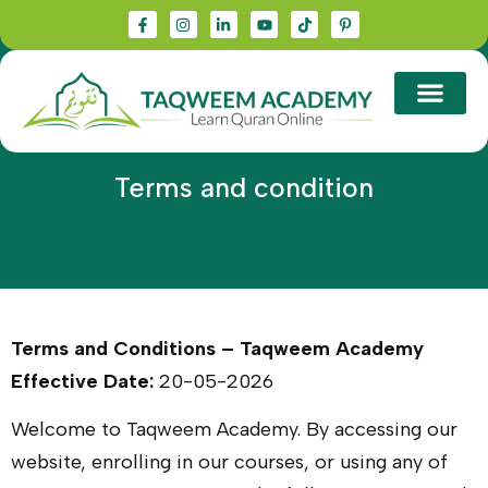
Terms and condition
Terms and Conditions – Taqweem Academy
Effective Date:
20-05-2026
Welcome to Taqweem Academy. By accessing our
website, enrolling in our courses, or using any of