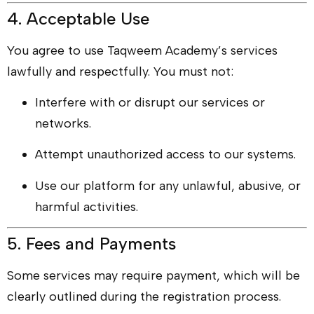
4. Acceptable Use
You agree to use Taqweem Academy’s services
lawfully and respectfully. You must not:
Interfere with or disrupt our services or
networks.
Attempt unauthorized access to our systems.
Use our platform for any unlawful, abusive, or
harmful activities.
5. Fees and Payments
Some services may require payment, which will be
clearly outlined during the registration process.