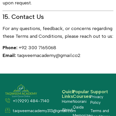
upon request.
15. Contact Us
For any questions, feedback, or concerns regarding
these Terms and Conditions, please reach out to us:
Phone:
+92 300 7165068
Email:
taqweemacademy@gmail.co2
Quick
Popular
Support
Links
Courses
Privacy
+1 (929) 484-7140
Home
Noorani
Policy
Qaida
About
taqweemacademy313@gmail.com
Terms and
Memorize