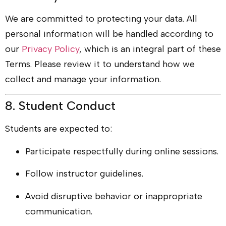
We are committed to protecting your data. All
personal information will be handled according to
our
Privacy Policy
, which is an integral part of these
Terms. Please review it to understand how we
collect and manage your information.
8. Student Conduct
Students are expected to:
Participate respectfully during online sessions.
Follow instructor guidelines.
Avoid disruptive behavior or inappropriate
communication.