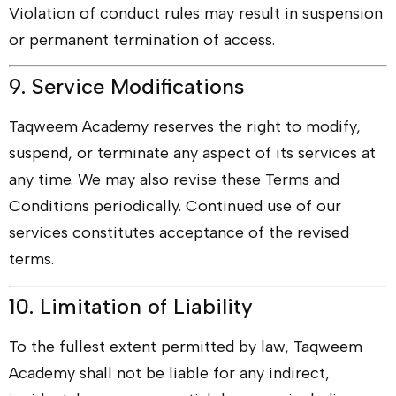
Violation of conduct rules may result in suspension
or permanent termination of access.
9. Service Modifications
Taqweem Academy reserves the right to modify,
suspend, or terminate any aspect of its services at
any time. We may also revise these Terms and
Conditions periodically. Continued use of our
services constitutes acceptance of the revised
terms.
10. Limitation of Liability
To the fullest extent permitted by law, Taqweem
Academy shall not be liable for any indirect,