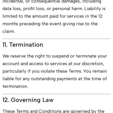
incidental, or consequential damages, including
data loss, profit loss, or personal harm. Liability is
limited to the amount paid for services in the 12
months preceding the event giving rise to the
claim.
11. Termination
We reserve the right to suspend or terminate your
account and access to services at our discretion,
particularly if you violate these Terms. You remain
liable for any outstanding payments at the time of
termination.
12. Governing Law
These Terms and Conditions are governed by the