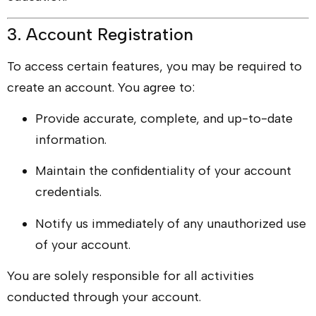
3. Account Registration
To access certain features, you may be required to
create an account. You agree to:
Provide accurate, complete, and up-to-date
information.
Maintain the confidentiality of your account
credentials.
Notify us immediately of any unauthorized use
of your account.
You are solely responsible for all activities
conducted through your account.